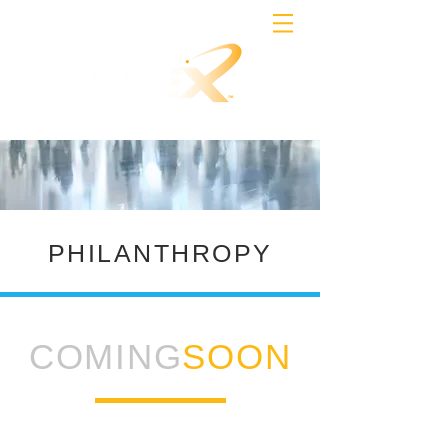
PHILANTHROPY
COMING
SOON