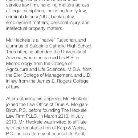
service law firm, handling matters across
all legal disciplines, including family law,
criminal defense/DUI, bankruptcy,
employment matters, personal injury, and
intellectual property matters.
Mr. Heckele is a “native” Tucsonan, and
alumnus of Salpointe Catholic High School.
Thereafter, he attended the University of
Arizona, where he earned his B.S. in
Microbiology from the College of
Agriculture and Life Sciences, M.B.A. from
the Eller College of Management, and J.D.
in law from the James E. Rogers College
of Law.
After obtaining his degrees, Mr. Heckele
joined the Law Office of Drue A. Morgan-
Birch, P.C. before founding The Heckele
Law Firm PLLC, in March 2010. In July
2010, Mr. Heckele was invited to affiliate
with the reputable firm of Karp & Weiss,
P.C., as an attorney of counsel. In April,