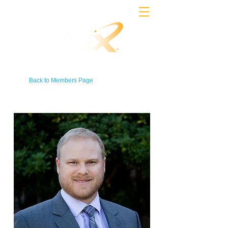
Back to Members Page