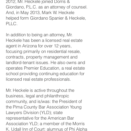
2012, Mr. Heckele joined Dorris &
Giordano, P.L.C. as an attorney of counsel.
And, in May 2013, Mark W. Heckele
helped form Giordano Spanier & Heckele,
PLLC.
In addition to being an attorney, Mr.
Heckele has been a licensed real estate
agent in Arizona for over 12 years,
focusing primarily on residential resale,
contracts, property management and
landlord-tenant issues. He also owns and
operates Premier Education, a real estate
school providing continuing education for
licensed real estate professionals.
Mr. Heckele is active throughout the
business, legal and philanthropic
community, and is/was: the President of
the Pima County Bar Association Young
Lawyers Division (YLD); state
representative for the American Bar
Association YLD; a member of the Morris
K. Udall Inn of Court; alumnus of Phi Alpha