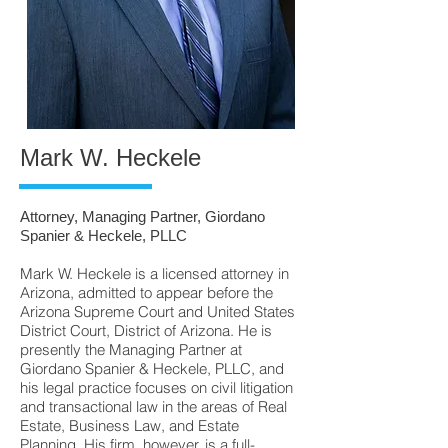
Mark W. Heckele
Attorney, Managing Partner, Giordano
Spanier & Heckele, PLLC
Mark W. Heckele is a licensed attorney in
Arizona, admitted to appear before the
Arizona Supreme Court and United States
District Court, District of Arizona. He is
presently the Managing Partner at
Giordano Spanier & Heckele, PLLC, and
his legal practice focuses on civil litigation
and transactional law in the areas of Real
Estate, Business Law, and Estate
Planning. His firm, however, is a full-