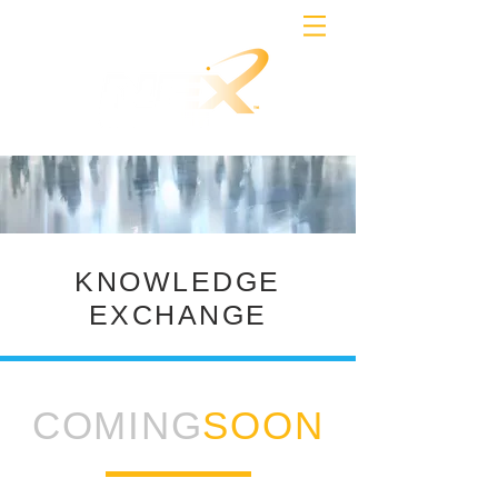
KNOWLEDGE
EXCHANGE
COMING
SOON