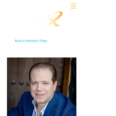
Back to Members Page