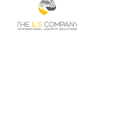
HOME
THE POWER OF NEX
MEMBERS