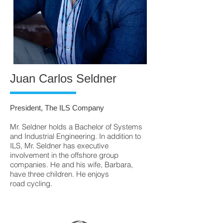
Juan Carlos Seldner
President, The ILS Company
Mr. Seldner holds a Bachelor of Systems
and Industrial Engineering. In addition to
ILS, Mr. Seldner has executive
involvement in the offshore group
companies. He and his wife, Barbara,
have three children. He enjoys
road cycling.